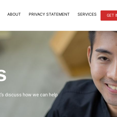
ABOUT
PRIVACY STATEMENT
SERVICES
GET 
s
et’s discuss how we can help