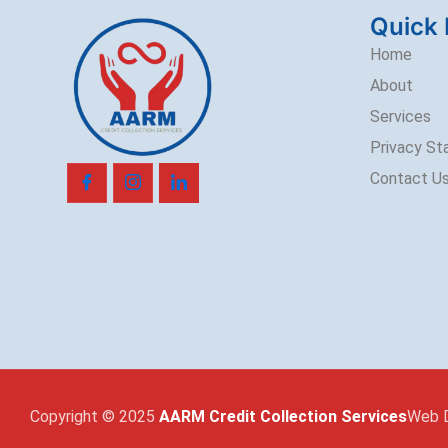
Quick 
Home
About
Services
Privacy S
Contact U
Copyright © 2025
AARM Credit Collection Services
Web 