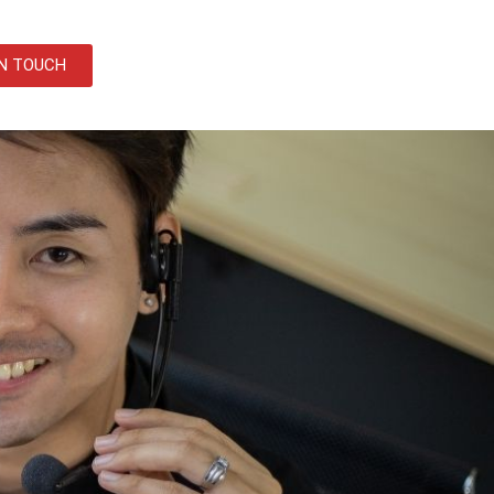
IN TOUCH