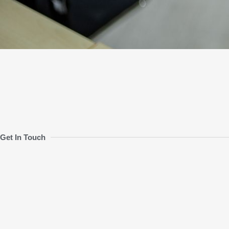
Get In Touch