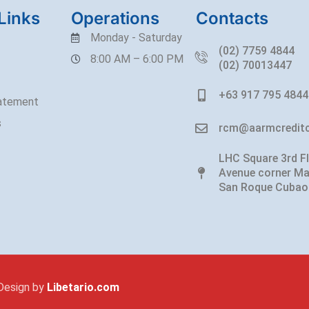
Links
Operations
Contacts
Monday - Saturday
(02) 7759 4844
8:00 AM – 6:00 PM
(02) 70013447
+63 917 795 4844
tatement
s
rcm@aarmcreditc
LHC Square 3rd F
Avenue corner Ma
San Roque Cubao
Design by
Libetario.com