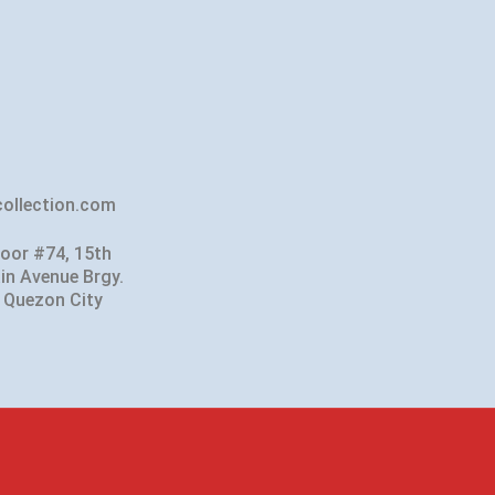
ollection.com
loor #74, 15th
in Avenue Brgy.
 Quezon City