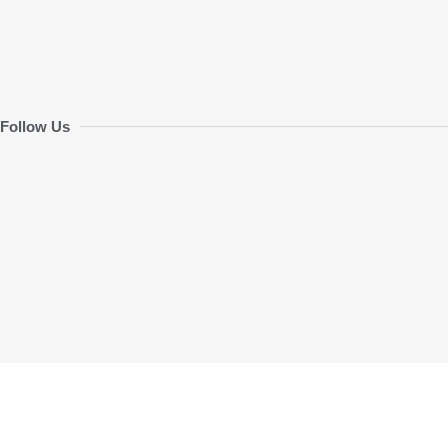
Follow Us