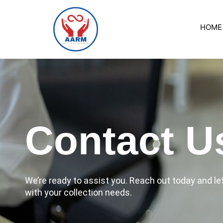
Skip
to
HOME
content
Contact U
We’re ready to assist you. Reach out today and l
with your collection needs.